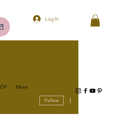
Questions? Call 256-297-0317
Log In
HOP
More
More actions
Follow