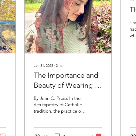
Th
Th
had
whe
app
Ca
is 
Jan 31, 2025
∙
2
min
The Importance and
Beauty of Wearing a
Veil and Mantilla at
By John C. Preiss In the
Mass
rich tapestry of Catholic
tradition, the practice of
women wearing veils or
mantillas during Mass
holds a...
323
0
3