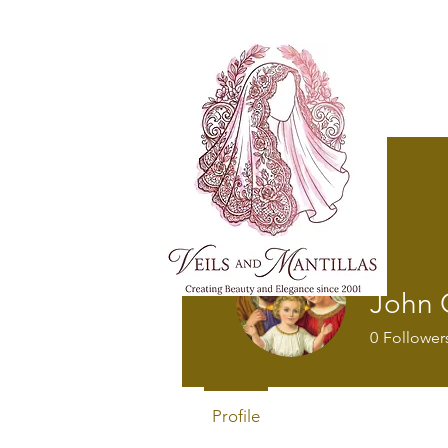
FREE SHI
John C
0
Follower
Profile