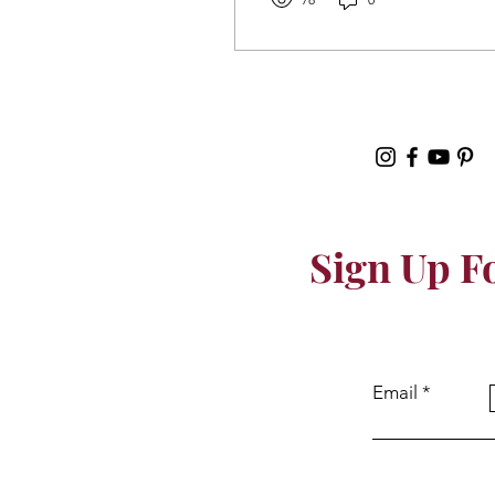
Sign Up F
Email