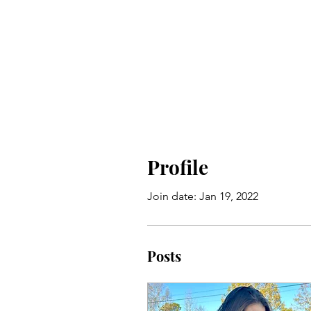
Profile
Join date: Jan 19, 2022
Posts