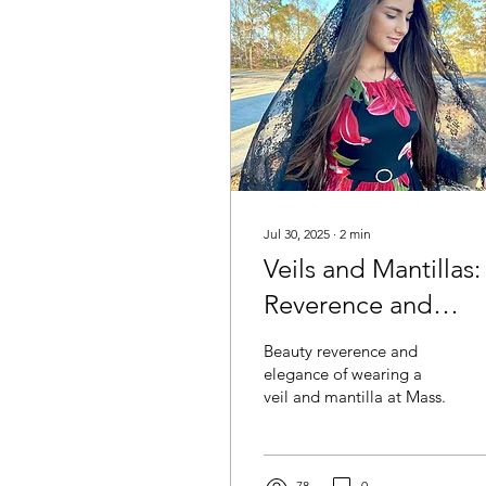
Jul 30, 2025
∙
2
min
Veils and Mantillas:
Reverence and
Beauty
Beauty reverence and
elegance of wearing a
veil and mantilla at Mass.
78
0