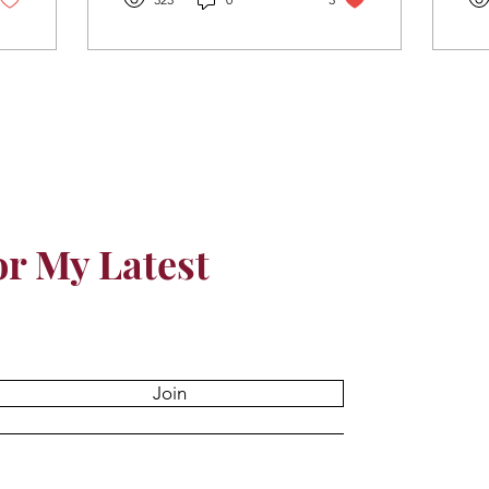
or My Latest
Join