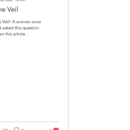
e Veil
e Veil! A women once
 asked this question
n this article
eared in a national
tholic magazine. "Why
it, that women are...
115
0
1