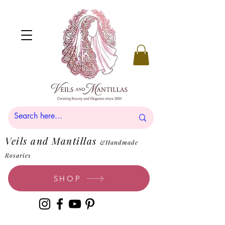
Veils and Mantillas
&Handmade
Rosaries
SHOP