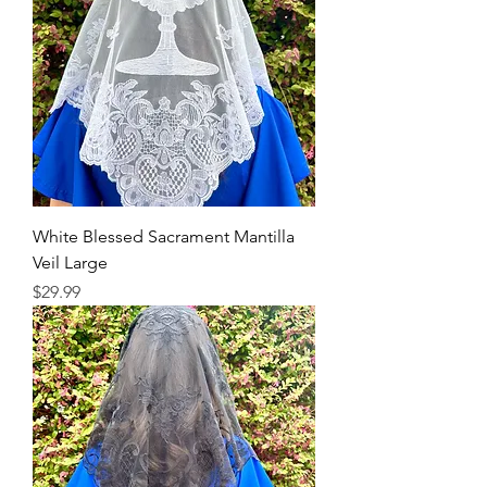
White Blessed Sacrament Mantilla
Veil Large
Price
$29.99