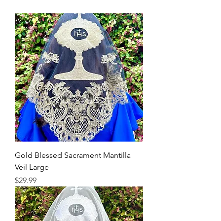
Gold Blessed Sacrament Mantilla
Veil Large
Price
$29.99