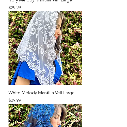
Price
$29.99
White Melody Mantilla Veil Large
Price
$29.99