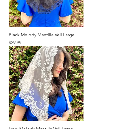
Black Melody Mantilla Veil Large
Price
$29.99
Ivory Melody Mantilla Veil Large