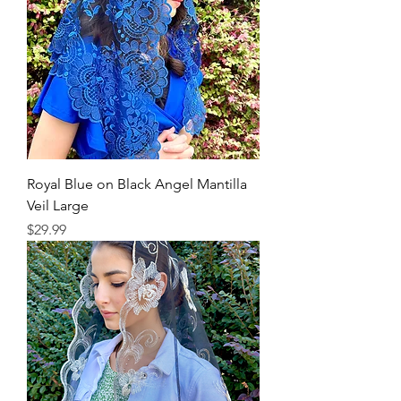
Royal Blue on Black Angel Mantilla
Veil Large
Price
$29.99