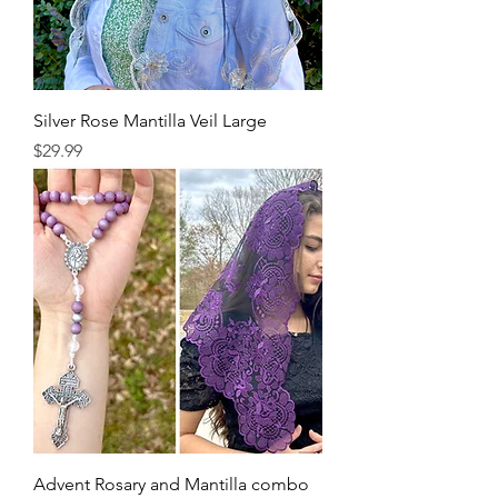
Silver Rose Mantilla Veil Large
Price
$29.99
Advent Rosary and Mantilla combo