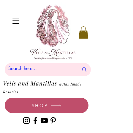
Veils and Mantillas
&Handmade
Rosaries
SHOP