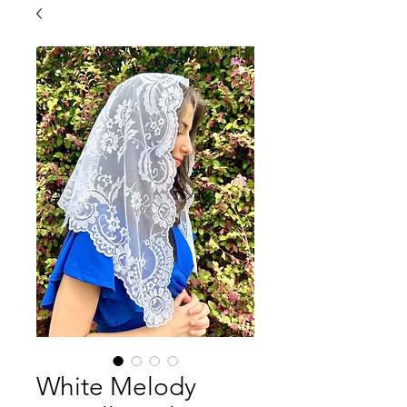
White Melody