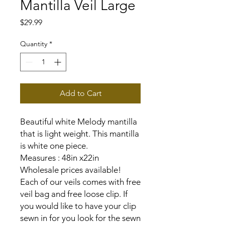
Mantilla Veil Large
Price
$29.99
Quantity
*
Add to Cart
Beautiful white Melody mantilla
that is light weight. This mantilla
is white one piece.
Measures : 48in x22in
Wholesale prices available!
Each of our veils comes with free
veil bag and free loose clip. If
you would like to have your clip
sewn in for you look for the sewn