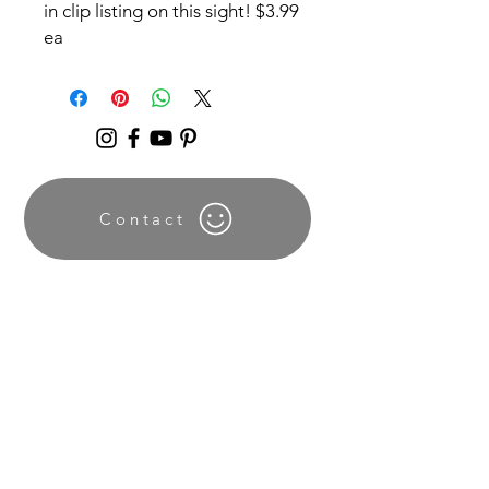
in clip listing on this sight! $3.99
ea
Contact