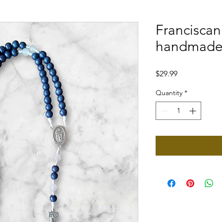
Francisca
handmade 
Price
$29.99
Quantity
*