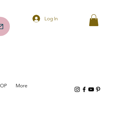
Questions? Call 256-297-0317
Log In
HOP
More