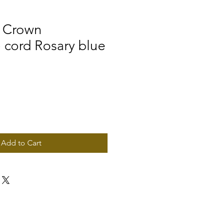
n Crown
cord Rosary blue
Add to Cart