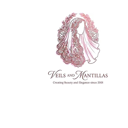
FREE SHI