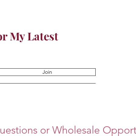
or My Latest
Join
uestions or Wholesale Opportu