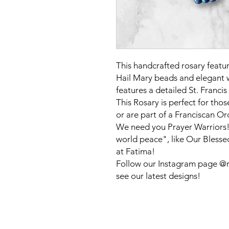
This handcrafted rosary featu
Hail Mary beads and elegant w
features a detailed St. Franci
This Rosary is perfect for tho
or are part of a Franciscan Or
We need you Prayer Warriors!!
world peace", like Our Blesse
at Fatima!
Follow our Instagram page @ro
see our latest designs!