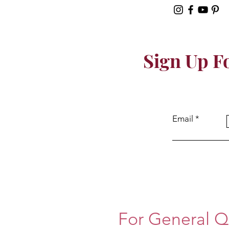
Sign Up F
Email
For General Q