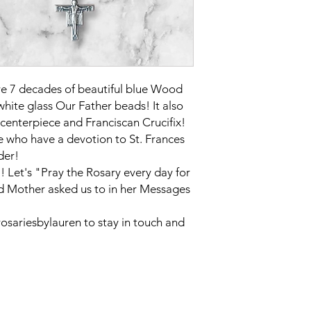
re 7 decades of beautiful blue Wood
hite glass Our Father beads! It also
s centerpiece and Franciscan Crucifix!
se who have a devotion to St. Frances
der!
 Let's "Pray the Rosary every day for
d Mother asked us to in her Messages
sariesbylauren to stay in touch and