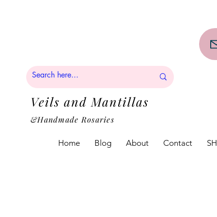
PPING on orders over $50!!
Veils and Mantillas
&Handmade Rosaries
Home
Blog
About
Contact
S