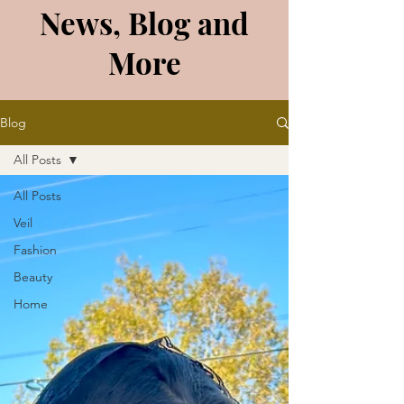
News, Blog and
More
Blog
All Posts
All Posts
Veil
Fashion
Beauty
Home