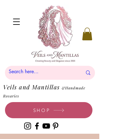
Veils and Mantillas
&Handmade
Rosaries
SHOP