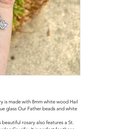
ry is made with 8mm white wood Hail
e glass Our Father beads and white
s beautiful rosary also features a St.