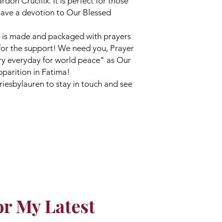
on Crucifix. It is perfect for those
ave a devotion to Our Blessed
 is made and packaged with prayers
for the support! We need you, Prayer
ary everyday for world peace" as Our
pparition in Fatima!
iesbylauren to stay in touch and see
or My Latest