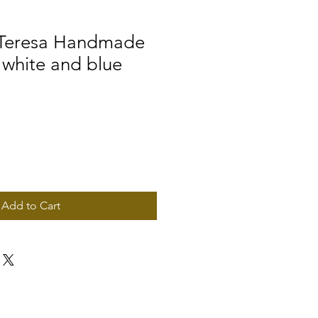
 Teresa Handmade
 white and blue
Add to Cart