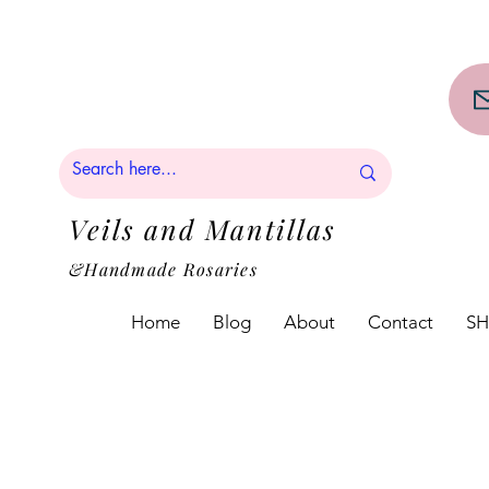
PPING on orders over $50!!
Veils and Mantillas
&Handmade Rosaries
Home
Blog
About
Contact
S