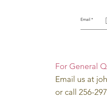
Email
For General Q
Email us at
jo
or call 256-29