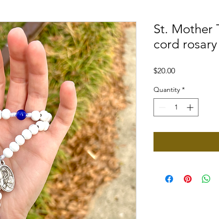
St. Mother
cord rosary
Price
$20.00
Quantity
*