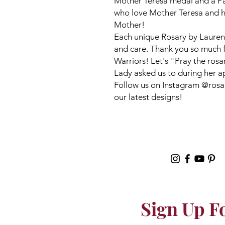
Mother Teresa medal and a Pard
who love Mother Teresa and h
Mother!
Each unique Rosary by Lauren
and care. Thank you so much 
Warriors! Let's "Pray the ros
Lady asked us to during her a
Follow us on Instagram @rosar
our latest designs!
Sign Up F