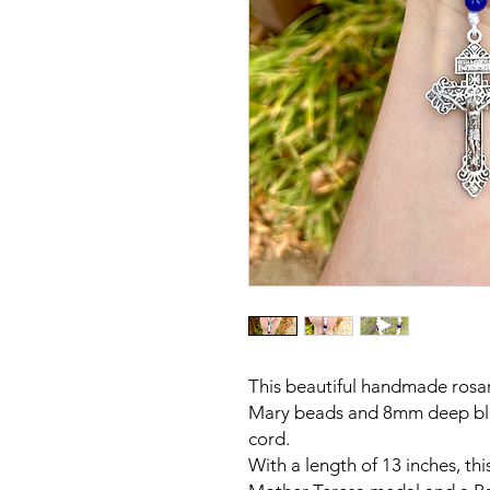
This beautiful handmade rosa
Mary beads and 8mm deep blu
cord.
With a length of 13 inches, thi