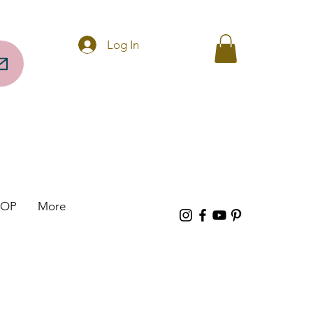
Questions? Call 256-297-0317
Log In
HOP
More