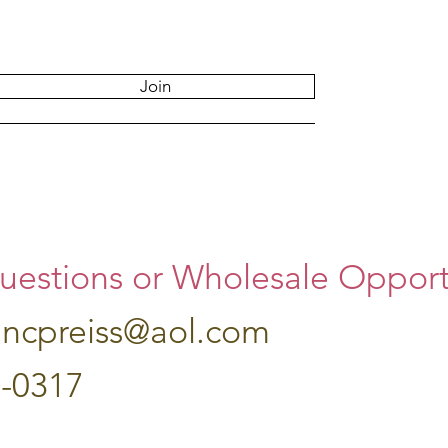
Join
uestions or Wholesale Opportu
hncpreiss@aol.com
7-0317