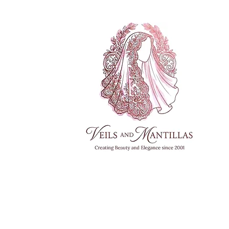
FREE SHI