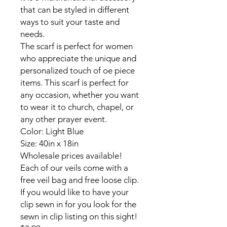
that can be styled in different
ways to suit your taste and
needs.
The scarf is perfect for women
who appreciate the unique and
personalized touch of oe piece
items. This scarf is perfect for
any occasion, whether you want
to wear it to church, chapel, or
any other prayer event.
Color: Light Blue
Size: 40in x 18in
Wholesale prices available!
Each of our veils come with a
free veil bag and free loose clip.
If you would like to have your
clip sewn in for you look for the
sewn in clip listing on this sight!