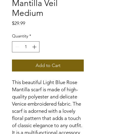
Mantilla Veil
Medium
Price
$29.99
Quantity
*
Add to Cart
This beautiful Light Blue Rose
Mantilla scarf is made of high-
quality polyester and delicate
Venice embroidered fabric. The
scarf is adorned with a lovely
floral pattern that adds a touch
of classic elegance to any outfit.
It is a multifunctional accessory