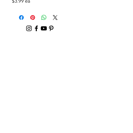
$3.99 ea
Contact
For General Questions