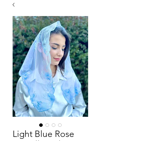
Light Blue Rose