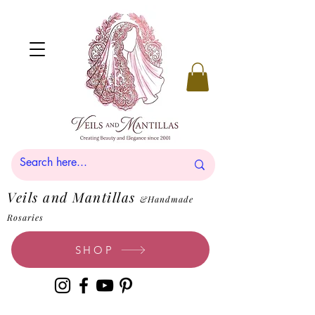
Veils and Mantillas
&Handmade
Rosaries
SHOP