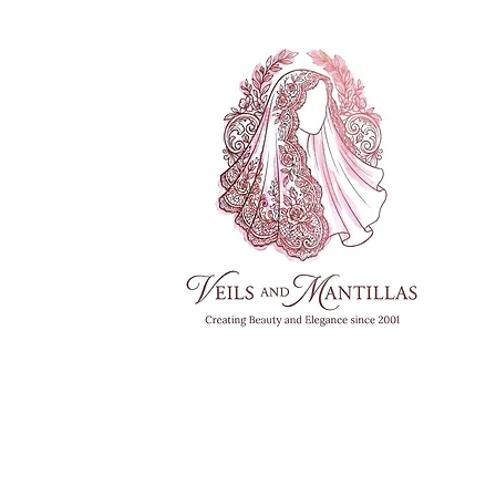
FREE SHI