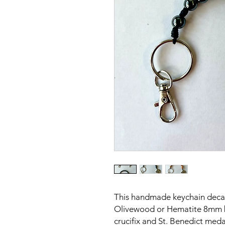
This handmade keychain decade
Olivewood or Hematite 8mm bea
crucifix and St. Benedict meda