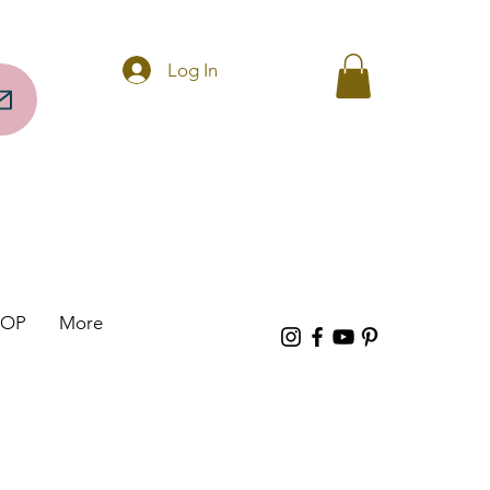
Questions? Call 256-297-0317
Log In
HOP
More