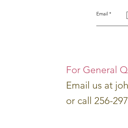
Email
For General Q
Email us at
jo
or call 256-29