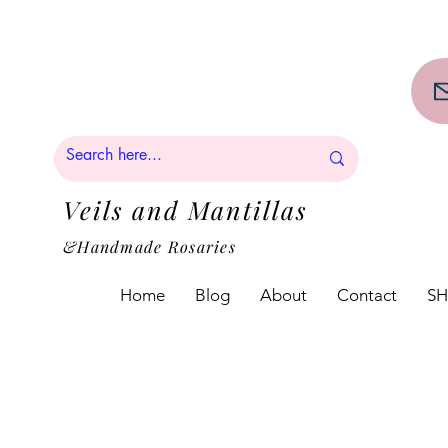
PPING on orders over $50!!
Veils and Mantillas
&Handmade Rosaries
Home
Blog
About
Contact
S