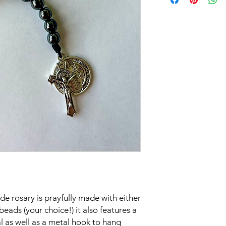
 rosary is prayfully made with either
ds (your choice!) it also features a
l as well as a metal hook to hang