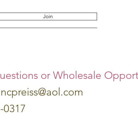
Join
uestions or Wholesale Opportu
hncpreiss@aol.com
7-0317