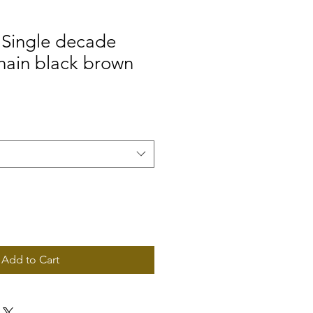
Single decade
hain black brown
Add to Cart