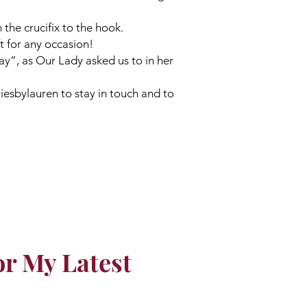
 the crucifix to the hook.
ft for any occasion!
ay”, as Our Lady asked us to in her
esbylauren to stay in touch and to
or My Latest