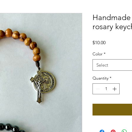
Handmade 
rosary keyc
Price
$10.00
Color
*
Select
Quantity
*