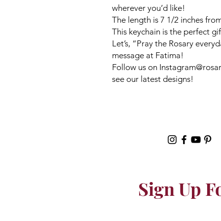
wherever you’d like!
The length is 7 1/2 inches from
This keychain is the perfect gi
Let’s, “Pray the Rosary everyd
message at Fatima!
Follow us on Instagram@rosari
see our latest designs!
Sign Up F