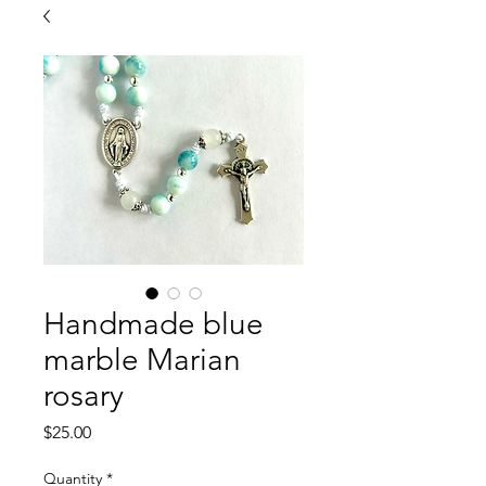
Handmade blue
marble Marian
rosary
Price
$25.00
Quantity
*