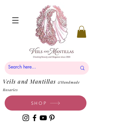
Veils and Mantillas
&Handmade
Rosaries
SHOP