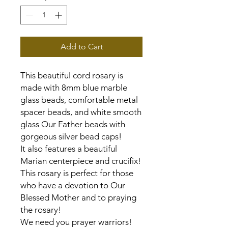
Add to Cart
This beautiful cord rosary is
made with 8mm blue marble
glass beads, comfortable metal
spacer beads, and white smooth
glass Our Father beads with
gorgeous silver bead caps!
It also features a beautiful
Marian centerpiece and crucifix!
This rosary is perfect for those
who have a devotion to Our
Blessed Mother and to praying
the rosary!
We need you prayer warriors!