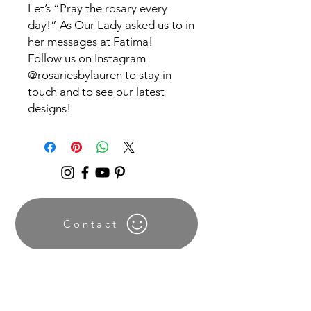
Let’s “Pray the rosary every
day!” As Our Lady asked us to in
her messages at Fatima!
Follow us on Instagram
@rosariesbylauren to stay in
touch and to see our latest
designs!
Contact