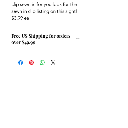
clip sewn in for you look for the
sewn in clip listing on this sight!
$3.99 ea
Free US Shipping for orders
over $49.99
Free US Shipping for orders over
$49.99
Contact