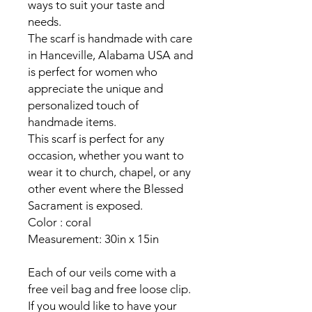
ways to suit your taste and
needs.
The scarf is handmade with care
in Hanceville, Alabama USA and
is perfect for women who
appreciate the unique and
personalized touch of
handmade items.
This scarf is perfect for any
occasion, whether you want to
wear it to church, chapel, or any
other event where the Blessed
Sacrament is exposed.
Color : coral
Measurement: 30in x 15in
Each of our veils come with a
free veil bag and free loose clip.
If you would like to have your