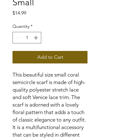
Small
Price
$14.99
Quantity
*
Add to Cart
This beautiful size small coral
semicircle scarf is made of high-
quality polyester stretch lace
and soft Venice lace trim. The
scarf is adorned with a lovely
floral pattern that adds a touch
of classic elegance to any outfit.
It is a multifunctional accessory
that can be styled in different