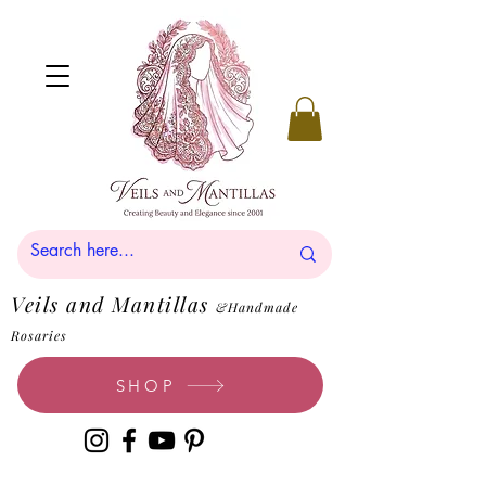
Veils and Mantillas
&Handmade
Rosaries
SHOP