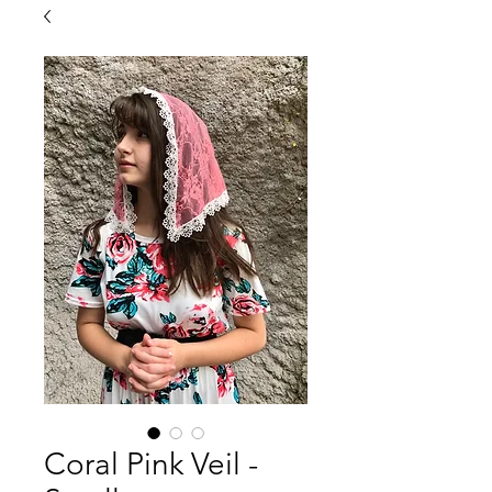
Coral Pink Veil -